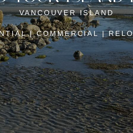
VANCOUVER ISLAND
NTIAL | COMMERCIAL | REL