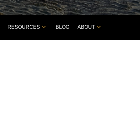
RESOURCES
BLOG
ABOUT