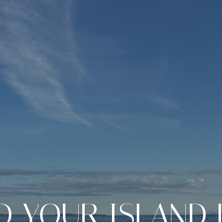
D YOUR ISLAND 