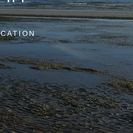
OCATION