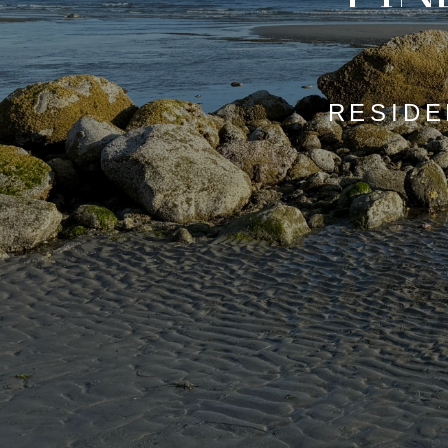
RESIDE