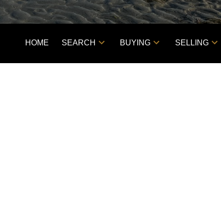
HOME
SEARCH
BUYING
SELLING