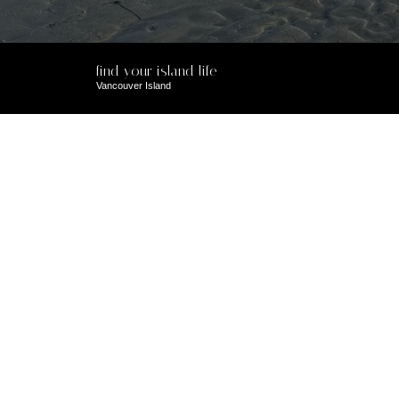
find your island life
Vancouver Island