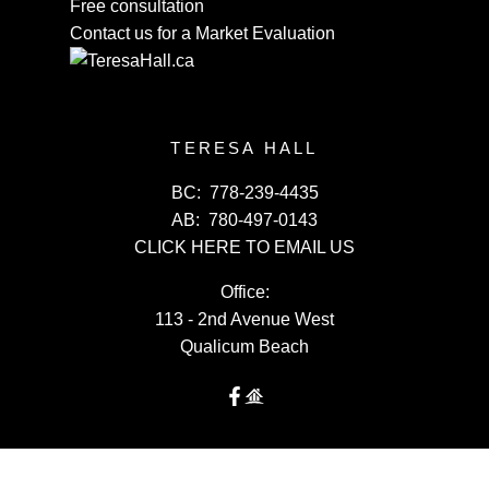
Free consultation
Contact us for a Market Evaluation
TERESA HALL
BC:
778-239-4435
AB:
780-497-0143
CLICK HERE TO EMAIL US
Office:
113 - 2nd Avenue West
Qualicum Beach