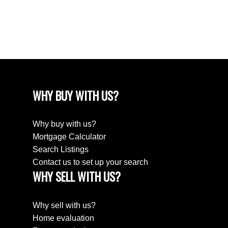
December 2022
August 2018
April 2018
WHY BUY WITH US?
Why buy with us?
Mortgage Calculator
Search Listings
Contact us to set up your search
WHY SELL WITH US?
Why sell with us?
Home evaluation