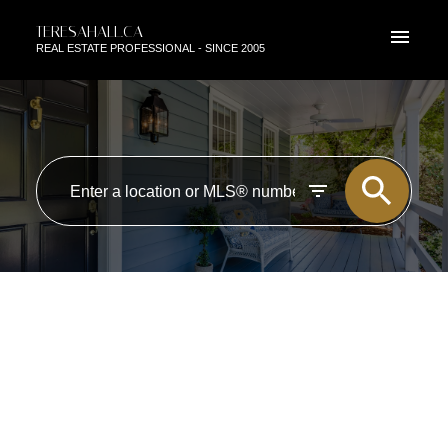
TERESAHALL.CA
REAL ESTATE PROFESSIONAL - SINCE 2005
RSS
NEW PROPERTY LISTED IN
EDMONTON
Posted on
July 27, 2022
by
TERESA HALL