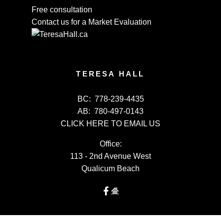
Free consultation
Contact us for a Market Evaluation
TERESA HALL
BC:
778-239-4435
AB:
780-497-0143
CLICK HERE TO EMAIL US
Office:
113 - 2nd Avenue West
Qualicum Beach