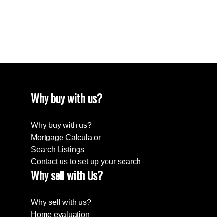
December 2022
August 2018
April 2018
Why buy with us?
Why buy with us?
Mortgage Calculator
Search Listings
Contact us to set up your search
Why sell with Us?
Why sell with us?
Home evaluation