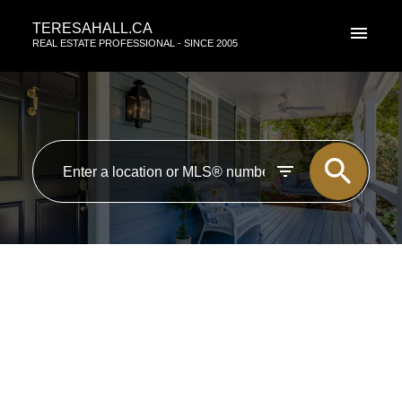
TERESAHALL.CA
REAL ESTATE PROFESSIONAL - SINCE 2005
RSS
New property listed in St.
Albert, St. Albert
Posted on
August 1, 2019
by
TERESA HALL