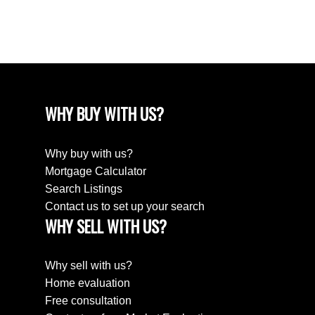
August 2018
April 2018
WHY BUY WITH US?
Why buy with us?
Mortgage Calculator
Search Listings
Contact us to set up your search
WHY SELL WITH US?
Why sell with us?
Home evaluation
Free consultation