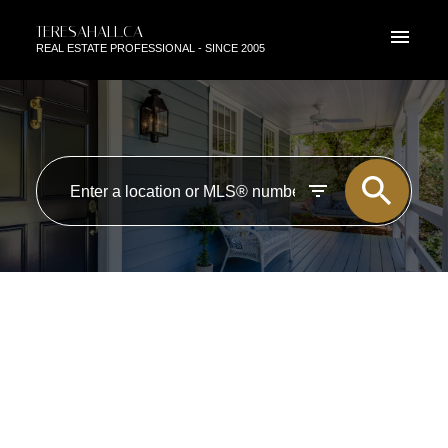
TERESAHALL.CA
REAL ESTATE PROFESSIONAL - SINCE 2005
RSS
I HAVE SOLD A PROPERTY AT
102 10980 124 ST IN