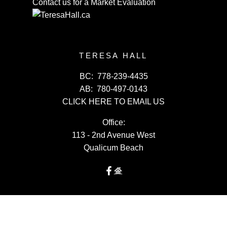
Contact us for a Market Evaluation
TERESA HALL
BC:
778-239-4435
AB:
780-497-0143
CLICK HERE TO EMAIL US
Office:
113 - 2nd Avenue West
Qualicum Beach