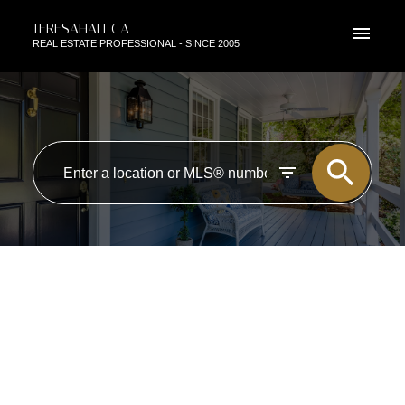
TERESAHALL.CA
REAL ESTATE PROFESSIONAL - SINCE 2005
RSS
I HAVE SOLD A PROPERTY AT
10408 37 AVE NW IN