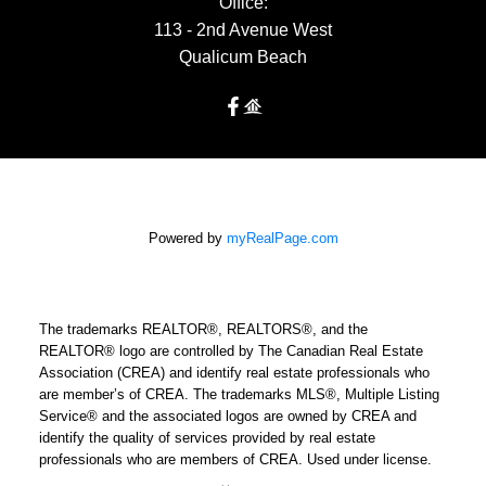
Office:
113 - 2nd Avenue West
Qualicum Beach
Powered by
myRealPage.com
The trademarks REALTOR®, REALTORS®, and the
REALTOR® logo are controlled by The Canadian Real Estate
Association (CREA) and identify real estate professionals who
are member’s of CREA. The trademarks MLS®, Multiple Listing
Service® and the associated logos are owned by CREA and
identify the quality of services provided by real estate
professionals who are members of CREA. Used under license.