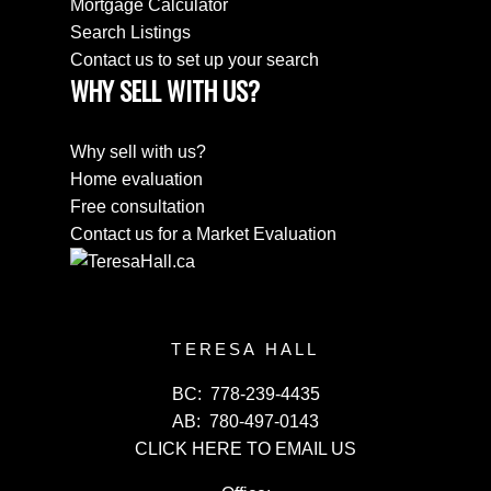
Mortgage Calculator
Search Listings
Contact us to set up your search
WHY SELL WITH US?
Why sell with us?
Home evaluation
Free consultation
Contact us for a Market Evaluation
TERESA HALL
BC:
778-239-4435
AB:
780-497-0143
CLICK HERE TO EMAIL US