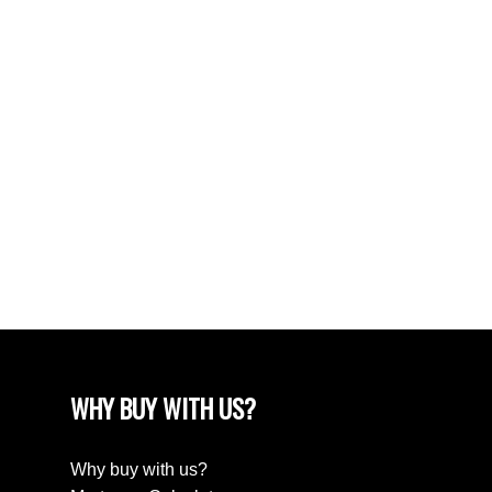
POSTS BY DATE
Most Recent
June 2024
April 2024
March 2024
February 2024
December 2022
August 2018
April 2018
WHY BUY WITH US?
Why buy with us?