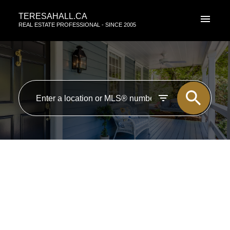
TERESAHALL.CA
REAL ESTATE PROFESSIONAL - SINCE 2005
RSS
I have sold a property at 107
WESTBROOK DR in