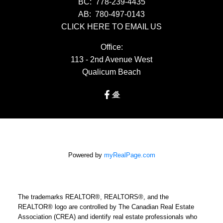
BC:
778-239-4435
AB:
780-497-0143
CLICK HERE TO EMAIL US
Office:
113 - 2nd Avenue West
Qualicum Beach
Powered by
myRealPage.com
The trademarks REALTOR®, REALTORS®, and the
REALTOR® logo are controlled by The Canadian Real Estate
Association (CREA) and identify real estate professionals who