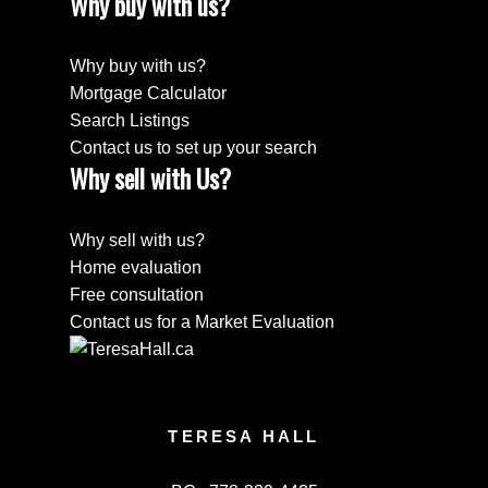
Why buy with us?
Why buy with us?
Mortgage Calculator
Search Listings
Contact us to set up your search
Why sell with Us?
Why sell with us?
Home evaluation
Free consultation
Contact us for a Market Evaluation
TERESA HALL