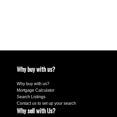
April 2024
March 2024
February 2024
December 2022
August 2018
April 2018
Why buy with us?
Why buy with us?
Mortgage Calculator
Search Listings
Contact us to set up your search
Why sell with Us?