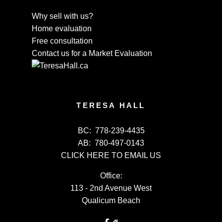
Why sell with us?
Home evaluation
Free consultation
Contact us for a Market Evaluation
TERESA HALL
BC:
778-239-4435
AB:
780-497-0143
CLICK HERE TO EMAIL US
Office:
113 - 2nd Avenue West
Qualicum Beach