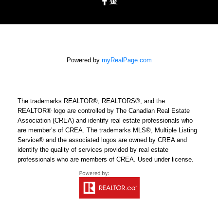
Powered by
myRealPage.com
The trademarks REALTOR®, REALTORS®, and the
REALTOR® logo are controlled by The Canadian Real Estate
Association (CREA) and identify real estate professionals who
are member’s of CREA. The trademarks MLS®, Multiple Listing
Service® and the associated logos are owned by CREA and
identify the quality of services provided by real estate
professionals who are members of CREA. Used under license.