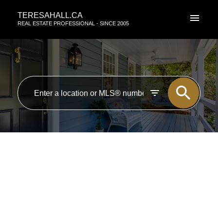
TERESAHALL.CA
REAL ESTATE PROFESSIONAL - SINCE 2005
RSS
I have sold a property at 10757
84 AVE in EDMONTON
Posted on
March 18, 2014
by
TERESA HALL