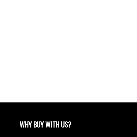
POSTS BY DATE
Most Recent
June 2024
April 2024
March 2024
February 2024
December 2022
August 2018
April 2018
WHY BUY WITH US?