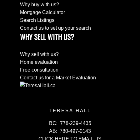
Why buy with us?
Mortgage Calculator
Search Listings
Contact us to set up your search
WHY SELL WITH US?
Why sell with us?
Home evaluation
Free consultation
Contact us for a Market Evaluation
TERESA HALL
BC:
778-239-4435
AB:
780-497-0143
CLICK HERE TO EMAIL US