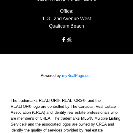
Office:
113 - 2nd Avenue West
Qualicum Beach
Powered by
myRealPage.com
The trademarks REALTOR®, REALTORS®, and the
REALTOR® logo are controlled by The Canadian Real Estate
Association (CREA) and identify real estate professionals who
are member’s of CREA. The trademarks MLS®, Multiple Listing
Service® and the associated logos are owned by CREA and
identify the quality of services provided by real estate