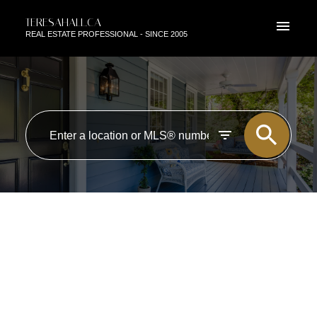
TERESAHALL.CA
REAL ESTATE PROFESSIONAL - SINCE 2005
RSS
I HAVE SOLD A PROPERTY AT
5103 47 ST IN BEAUMONT
Posted on
October 24, 2020
by
TERESA HALL