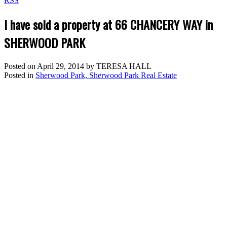
RSS
I have sold a property at 66 CHANCERY WAY in
SHERWOOD PARK
Posted on
April 29, 2014
by
TERESA HALL
Posted in
Sherwood Park, Sherwood Park Real Estate