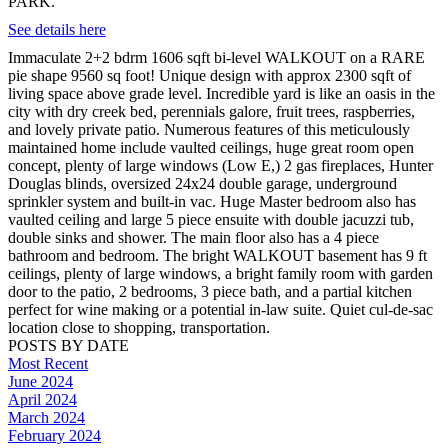
PARK.
See details here
Immaculate 2+2 bdrm 1606 sqft bi-level WALKOUT on a RARE
pie shape 9560 sq foot! Unique design with approx 2300 sqft of
living space above grade level. Incredible yard is like an oasis in the
city with dry creek bed, perennials galore, fruit trees, raspberries,
and lovely private patio. Numerous features of this meticulously
maintained home include vaulted ceilings, huge great room open
concept, plenty of large windows (Low E,) 2 gas fireplaces, Hunter
Douglas blinds, oversized 24x24 double garage, underground
sprinkler system and built-in vac. Huge Master bedroom also has
vaulted ceiling and large 5 piece ensuite with double jacuzzi tub,
double sinks and shower. The main floor also has a 4 piece
bathroom and bedroom. The bright WALKOUT basement has 9 ft
ceilings, plenty of large windows, a bright family room with garden
door to the patio, 2 bedrooms, 3 piece bath, and a partial kitchen
perfect for wine making or a potential in-law suite. Quiet cul-de-sac
location close to shopping, transportation.
POSTS BY DATE
Most Recent
June 2024
April 2024
March 2024
February 2024