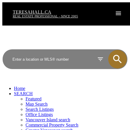
TERESAHALL.CA
REAL ESTATE PROFESSIONAL - SINCE 2005
Home
SEARCH
Featured
Map Search
Search Listings
Office Listings
Vancouver Island search
Commercial Property Search