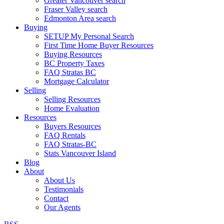
Greater Vancouver search
Fraser Valley search
Edmonton Area search
Buying
SETUP My Personal Search
First Time Home Buyer Resources
Buying Resources
BC Property Taxes
FAQ Stratas BC
Mortgage Calculator
Selling
Selling Resources
Home Evaluation
Resources
Buyers Resources
FAQ Rentals
FAQ Stratas-BC
Stats Vancouver Island
Blog
About
About Us
Testimonials
Contact
Our Agents