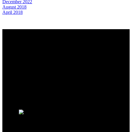
December 2022
August 2018
April 2018
Why buy with us?
Why buy with us?
Mortgage Calculator
Search Listings
Contact us to set up your search
Why sell with Us?
Why sell with us?
Home evaluation
Free consultation
Contact us for a Market Evaluation