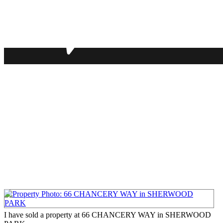
I have sold a property at 66 CHANCERY WAY in SHERWOOD