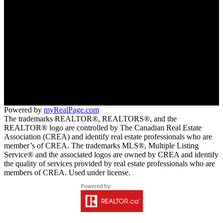
TERESA HALL
BC:
778-239-4435
AB:
780-497-0143
CLICK HERE TO EMAIL US
Office:
113 - 2nd Avenue West
Qualicum Beach
Powered by
myRealPage.com
The trademarks REALTOR®, REALTORS®, and the
REALTOR® logo are controlled by The Canadian Real Estate
Association (CREA) and identify real estate professionals who are
member’s of CREA. The trademarks MLS®, Multiple Listing
Service® and the associated logos are owned by CREA and identify
the quality of services provided by real estate professionals who are
members of CREA. Used under license.