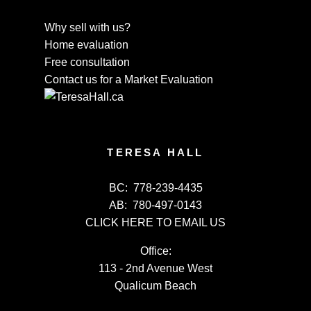
Why sell with us?
Home evaluation
Free consultation
Contact us for a Market Evaluation
TERESA HALL
BC:
778-239-4435
AB:
780-497-0143
CLICK HERE TO EMAIL US
Office:
113 - 2nd Avenue West
Qualicum Beach