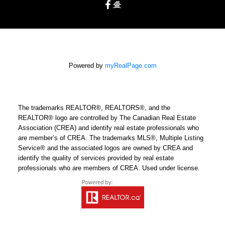
Powered by
myRealPage.com
The trademarks REALTOR®, REALTORS®, and the
REALTOR® logo are controlled by The Canadian Real Estate
Association (CREA) and identify real estate professionals who
are member’s of CREA. The trademarks MLS®, Multiple Listing
Service® and the associated logos are owned by CREA and
identify the quality of services provided by real estate
professionals who are members of CREA. Used under license.