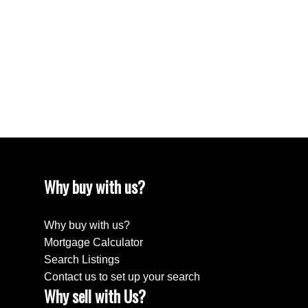
April 2024
March 2024
February 2024
December 2022
August 2018
April 2018
Why buy with us?
Why buy with us?
Mortgage Calculator
Search Listings
Contact us to set up your search
Why sell with Us?