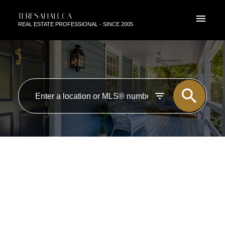
TERESAHALL.CA
REAL ESTATE PROFESSIONAL - SINCE 2005
RSS
NEW PROPERTY LISTED IN
EDMONTON
Posted on
May 21, 2019
by
TERESA HALL