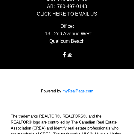
AB:
780-497-0143
CLICK HERE TO EMAIL US
Office:
113 - 2nd Avenue West
Qualicum Beach
Powered by
myRealPage.com
The trademarks REALTOR®, REALTORS®, and the
REALTOR® logo are controlled by The Canadian Real Estate
Association (CREA) and identify real estate professionals who