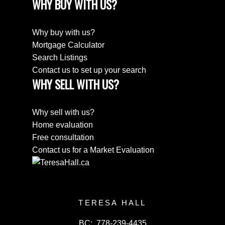
WHY BUY WITH US?
Why buy with us?
Mortgage Calculator
Search Listings
Contact us to set up your search
WHY SELL WITH US?
Why sell with us?
Home evaluation
Free consultation
Contact us for a Market Evaluation
TERESA HALL
BC:
778-239-4435