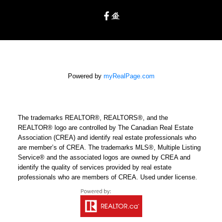
Powered by
myRealPage.com
The trademarks REALTOR®, REALTORS®, and the
REALTOR® logo are controlled by The Canadian Real Estate
Association (CREA) and identify real estate professionals who
are member’s of CREA. The trademarks MLS®, Multiple Listing
Service® and the associated logos are owned by CREA and
identify the quality of services provided by real estate
professionals who are members of CREA. Used under license.