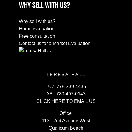
WHY SELL WITH US?
Why sell with us?
Home evaluation
Free consultation
Contact us for a Market Evaluation
TERESA HALL
BC:
778-239-4435
AB:
780-497-0143
CLICK HERE TO EMAIL US
Office:
113 - 2nd Avenue West
Qualicum Beach