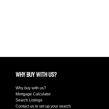
June 2024
April 2024
March 2024
February 2024
December 2022
August 2018
April 2018
WHY BUY WITH US?
Why buy with us?
Mortgage Calculator
Search Listings
Contact us to set up your search