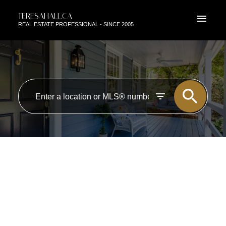
TERESAHALL.CA
REAL ESTATE PROFESSIONAL - SINCE 2005
RSS
NEW PROPERTY LISTED IN
LANGLEY
Posted on
May 21, 2023
by
TERESA HALL