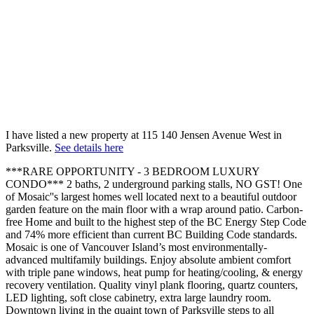
I have listed a new property at 115 140 Jensen Avenue West in
Parksville.
See details here
***RARE OPPORTUNITY - 3 BEDROOM LUXURY
CONDO*** 2 baths, 2 underground parking stalls, NO GST! One
of Mosaic''s largest homes well located next to a beautiful outdoor
garden feature on the main floor with a wrap around patio. Carbon-
free Home and built to the highest step of the BC Energy Step Code
and 74% more efficient than current BC Building Code standards.
Mosaic is one of Vancouver Island’s most environmentally-
advanced multifamily buildings. Enjoy absolute ambient comfort
with triple pane windows, heat pump for heating/cooling, & energy
recovery ventilation. Quality vinyl plank flooring, quartz counters,
LED lighting, soft close cabinetry, extra large laundry room.
Downtown living in the quaint town of Parksville steps to all