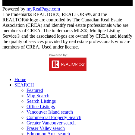
Powered by
myRealPage.com
The trademarks REALTOR®, REALTORS®, and the
REALTOR® logo are controlled by The Canadian Real Estate
Association (CREA) and identify real estate professionals who are
member’s of CREA. The trademarks MLS®, Multiple Listing
Service® and the associated logos are owned by CREA and identify
the quality of services provided by real estate professionals who are
members of CREA. Used under license.
Home
SEARCH
Featured
Map Search
Search Listings
Office Listings
Vancouver Island search
Commercial Property Search
Greater Vancouver search
Fraser Valley search
Edmonton Area search