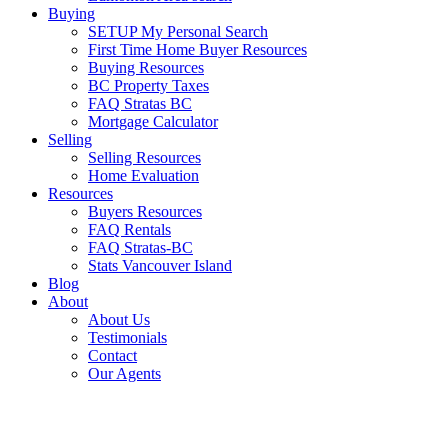
Buying
SETUP My Personal Search
First Time Home Buyer Resources
Buying Resources
BC Property Taxes
FAQ Stratas BC
Mortgage Calculator
Selling
Selling Resources
Home Evaluation
Resources
Buyers Resources
FAQ Rentals
FAQ Stratas-BC
Stats Vancouver Island
Blog
About
About Us
Testimonials
Contact
Our Agents