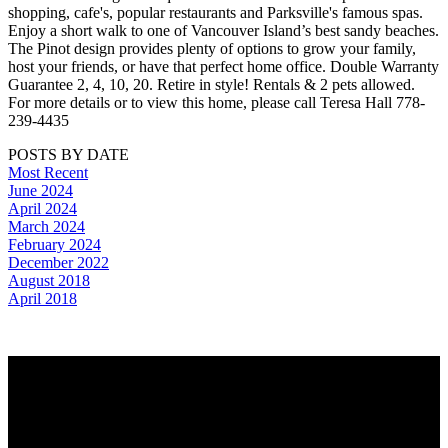
shopping, cafe's, popular restaurants and Parksville's famous spas.
Enjoy a short walk to one of Vancouver Island’s best sandy beaches.
The Pinot design provides plenty of options to grow your family,
host your friends, or have that perfect home office. Double Warranty
Guarantee 2, 4, 10, 20. Retire in style! Rentals & 2 pets allowed.
For more details or to view this home, please call Teresa Hall 778-
239-4435
POSTS BY DATE
Most Recent
June 2024
April 2024
March 2024
February 2024
December 2022
August 2018
April 2018
Why buy with us?
Why buy with us?
Mortgage Calculator