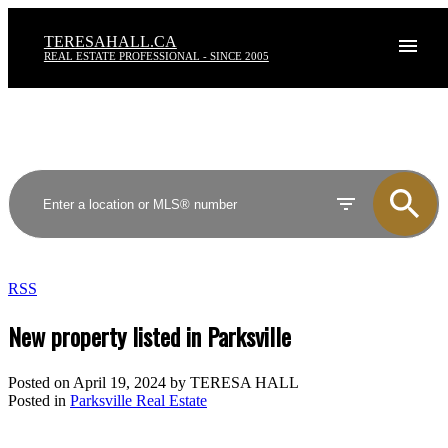
TERESAHALL.CA
REAL ESTATE PROFESSIONAL - SINCE 2005
RSS
New property listed in Parksville
Posted on
April 19, 2024
by
TERESA HALL
Posted in
Parksville Real Estate