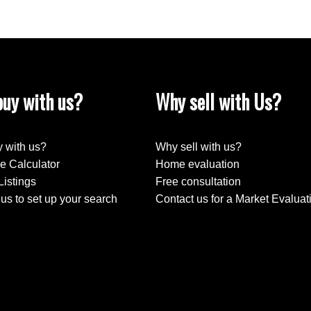
uy with us?
Why sell with Us?
 with us?
Why sell with us?
e Calculator
Home evaluation
Listings
Free consultation
us to set up your search
Contact us for a Market Evaluat