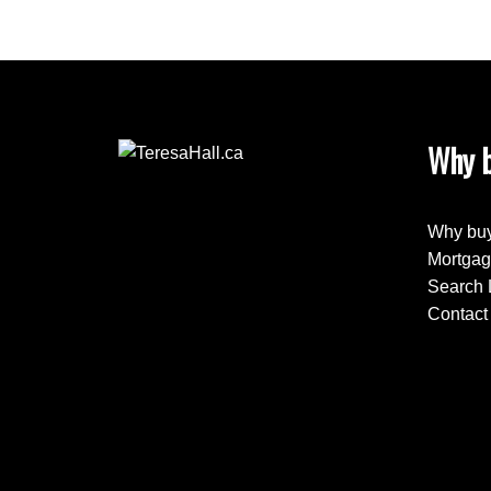
Why b
Why buy
Mortgag
Search 
Contact 