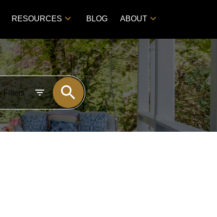
RESOURCES
BLOG
ABOUT
Filters
POSTS BY DATE
Most Recent