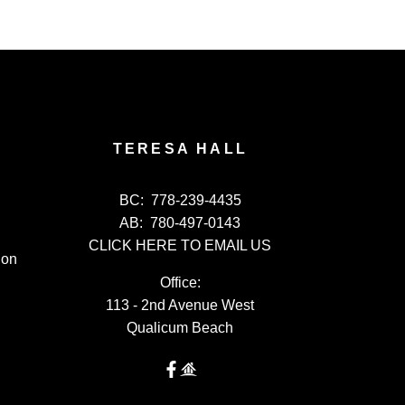
TERESA HALL
BC:
778-239-4435
AB:
780-497-0143
CLICK HERE TO EMAIL US
ion
Office:
113 - 2nd Avenue West
Qualicum Beach