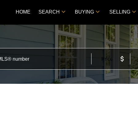
HOME
SEARCH
BUYING
SELLING
Price
d in Zone 06, Edmonton