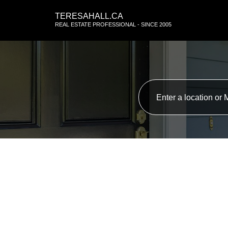
TERESAHALL.CA
REAL ESTATE PROFESSIONAL - SINCE 2005
RSS
New property liste