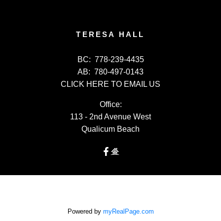
TERESA HALL
BC:
778-239-4435
AB:
780-497-0143
CLICK HERE TO EMAIL US
Office:
113 - 2nd Avenue West
Qualicum Beach
Powered by
myRealPage.com