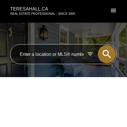
TERESAHALL.CA
REAL ESTATE PROFESSIONAL - SINCE 2005
RSS
New property listed in Zone
07, Edmonton
Posted on
April 15, 2016
by
TERESA HALL