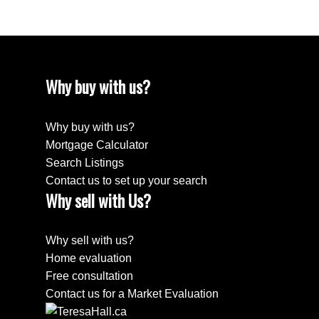
Why buy with us?
Why buy with us?
Mortgage Calculator
Search Listings
Contact us to set up your search
Why sell with Us?
Why sell with us?
Home evaluation
Free consultation
Contact us for a Market Evaluation