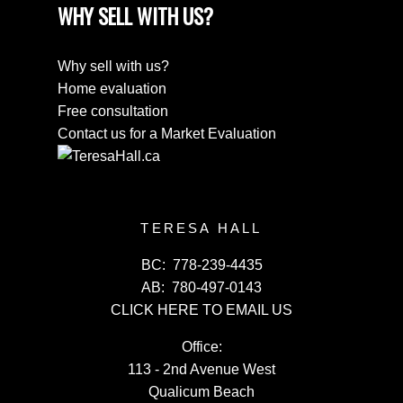
WHY SELL WITH US?
Why sell with us?
Home evaluation
Free consultation
Contact us for a Market Evaluation
TERESA HALL
BC:
778-239-4435
AB:
780-497-0143
CLICK HERE TO EMAIL US
Office:
113 - 2nd Avenue West
Qualicum Beach