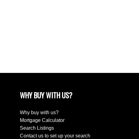
June 2024
April 2024
March 2024
February 2024
December 2022
August 2018
April 2018
WHY BUY WITH US?
Why buy with us?
Mortgage Calculator
Search Listings
Contact us to set up your search