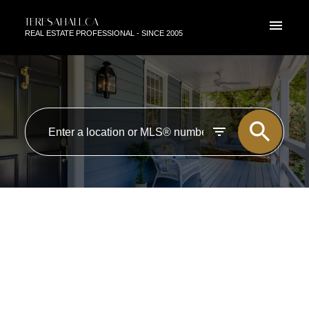
TERESAHALL.CA
REAL ESTATE PROFESSIONAL - SINCE 2005
RSS
NEW PROPERTY LISTED IN
ZONE 13, EDMONTON
Posted on
August 8, 2018
by
TERESA HALL