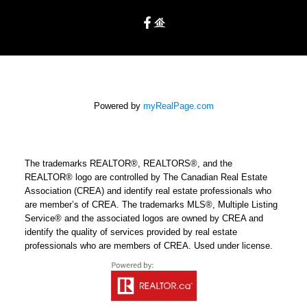
Powered by
myRealPage.com
The trademarks REALTOR®, REALTORS®, and the
REALTOR® logo are controlled by The Canadian Real Estate
Association (CREA) and identify real estate professionals who
are member’s of CREA. The trademarks MLS®, Multiple Listing
Service® and the associated logos are owned by CREA and
identify the quality of services provided by real estate
professionals who are members of CREA. Used under license.