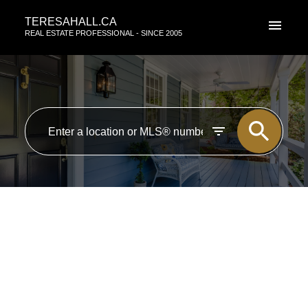
TERESAHALL.CA
REAL ESTATE PROFESSIONAL - SINCE 2005
RSS
New property listed in Zone 18,
Edmonton
Posted on
April 9, 2015
by
TERESA HALL