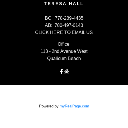
TERESA HALL
BC:
778-239-4435
AB:
780-497-0143
CLICK HERE TO EMAIL US
Office:
113 - 2nd Avenue West
Qualicum Beach
Powered by
myRealPage.com