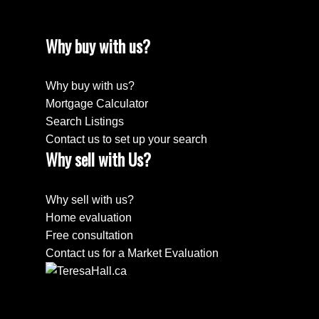
Why buy with us?
Why buy with us?
Mortgage Calculator
Search Listings
Contact us to set up your search
Why sell with Us?
Why sell with us?
Home evaluation
Free consultation
Contact us for a Market Evaluation