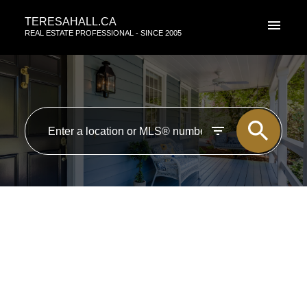
TERESAHALL.CA
REAL ESTATE PROFESSIONAL - SINCE 2005
RSS
New property listed in Zone
29, Edmonton
Posted on
July 29, 2016
by
TERESA HALL