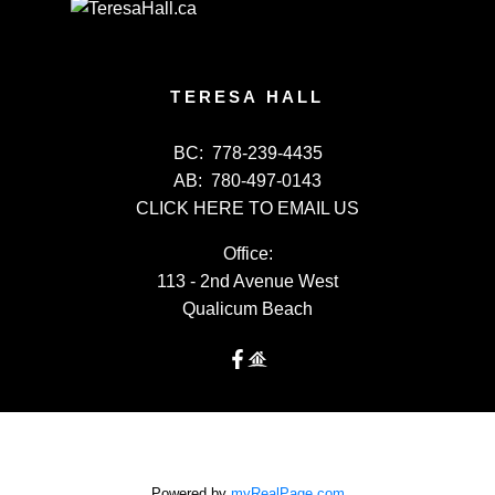
TERESA HALL
BC:
778-239-4435
AB:
780-497-0143
CLICK HERE TO EMAIL US
Office:
113 - 2nd Avenue West
Qualicum Beach
Powered by
myRealPage.com