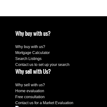
April 2018
Why buy with us?
Why buy with us?
Mortgage Calculator
Search Listings
Contact us to set up your search
Why sell with Us?
Why sell with us?
Home evaluation
Free consultation
Contact us for a Market Evaluation