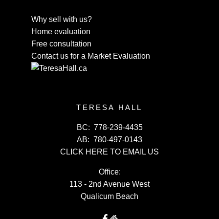
Why sell with us?
Home evaluation
Free consultation
Contact us for a Market Evaluation
TERESA HALL
BC:
778-239-4435
AB:
780-497-0143
CLICK HERE TO EMAIL US
Office:
113 - 2nd Avenue West
Qualicum Beach