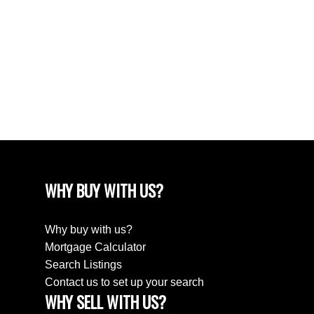
April 2024
March 2024
February 2024
December 2022
August 2018
April 2018
WHY BUY WITH US?
Why buy with us?
Mortgage Calculator
Search Listings
Contact us to set up your search
WHY SELL WITH US?