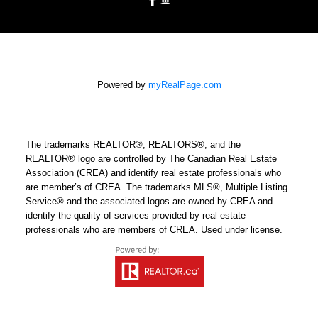
Powered by
myRealPage.com
The trademarks REALTOR®, REALTORS®, and the
REALTOR® logo are controlled by The Canadian Real Estate
Association (CREA) and identify real estate professionals who
are member’s of CREA. The trademarks MLS®, Multiple Listing
Service® and the associated logos are owned by CREA and
identify the quality of services provided by real estate
professionals who are members of CREA. Used under license.