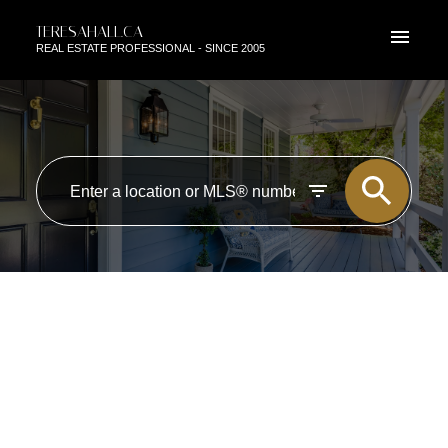
TERESAHALL.CA
REAL ESTATE PROFESSIONAL - SINCE 2005
RSS
NEW PROPERTY LISTED IN
ZONE 55, EDMONTON
Posted on
August 4, 2017
by
TERESA HALL