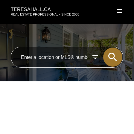
TERESAHALL.CA
REAL ESTATE PROFESSIONAL - SINCE 2005
RSS
Open House. Open House on
Saturday, August 30th, 2025