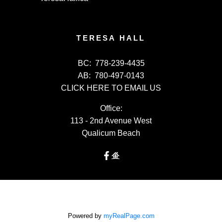
TERESA HALL
BC:
778-239-4435
AB:
780-497-0143
CLICK HERE TO EMAIL US
Office:
113 - 2nd Avenue West
Qualicum Beach
Powered by
myRealPage.com