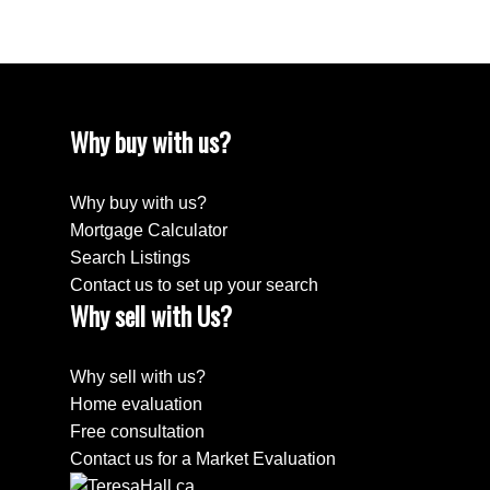
Why buy with us?
Why buy with us?
Mortgage Calculator
Search Listings
Contact us to set up your search
Why sell with Us?
Why sell with us?
Home evaluation
Free consultation
Contact us for a Market Evaluation