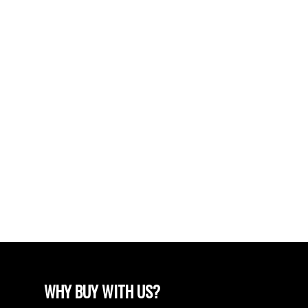
SATURDAY... JULY 27 FROM 2-4PM (id:2493)
POSTS BY DATE
Most Recent
June 2024
April 2024
March 2024
February 2024
December 2022
August 2018
April 2018
WHY BUY WITH US?