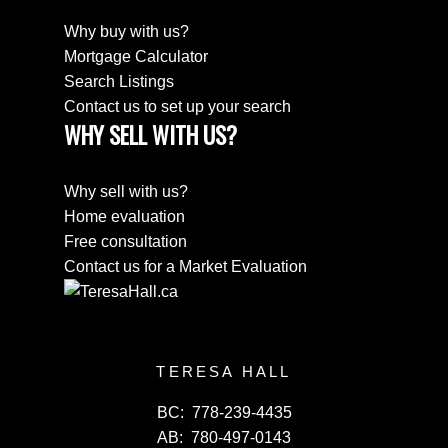
Why buy with us?
Mortgage Calculator
Search Listings
Contact us to set up your search
WHY SELL WITH US?
Why sell with us?
Home evaluation
Free consultation
Contact us for a Market Evaluation
TERESA HALL
BC:
778-239-4435
AB:
780-497-0143