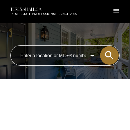
TERESAHALL.CA
REAL ESTATE PROFESSIONAL - SINCE 2005
RSS
OPEN HOUSE. OPEN HOUSE
ON SATURDAY, JULY 27, 2024