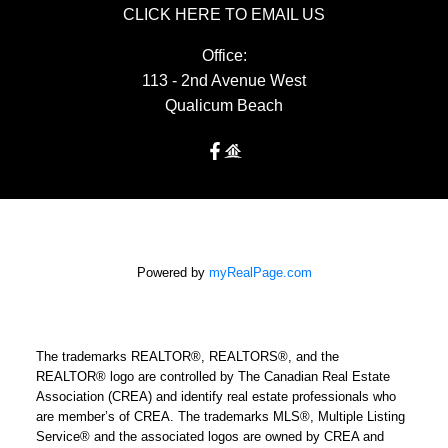
CLICK HERE TO EMAIL US
Office:
113 - 2nd Avenue West
Qualicum Beach
Powered by
myRealPage.com
The trademarks REALTOR®, REALTORS®, and the
REALTOR® logo are controlled by The Canadian Real Estate
Association (CREA) and identify real estate professionals who
are member’s of CREA. The trademarks MLS®, Multiple Listing
Service® and the associated logos are owned by CREA and