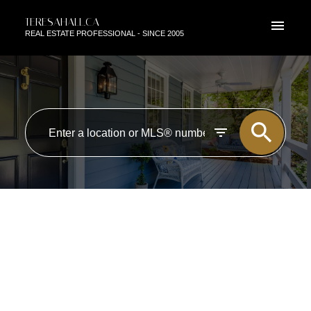
TERESAHALL.CA
REAL ESTATE PROFESSIONAL - SINCE 2005
RSS
OPEN HOUSE. OPEN HOUSE
ON SATURDAY, JUNE 13, 2026