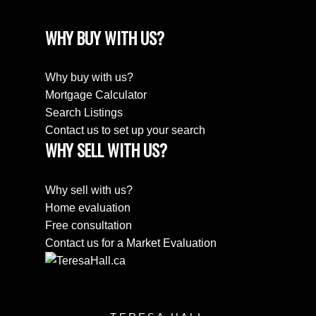
WHY BUY WITH US?
Why buy with us?
Mortgage Calculator
Search Listings
Contact us to set up your search
WHY SELL WITH US?
Why sell with us?
Home evaluation
Free consultation
Contact us for a Market Evaluation