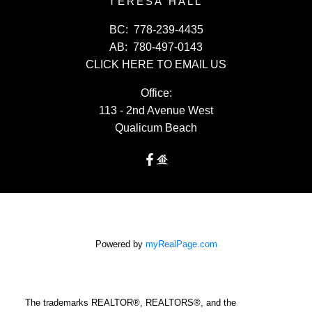
TERESA HALL
BC:
778-239-4435
AB:
780-497-0143
CLICK HERE TO EMAIL US
Office:
113 - 2nd Avenue West
Qualicum Beach
Powered by
myRealPage.com
The trademarks REALTOR®, REALTORS®, and the