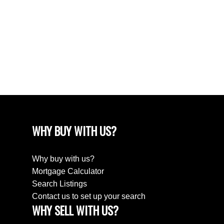
April 2024
March 2024
February 2024
December 2022
August 2018
April 2018
WHY BUY WITH US?
Why buy with us?
Mortgage Calculator
Search Listings
Contact us to set up your search
WHY SELL WITH US?