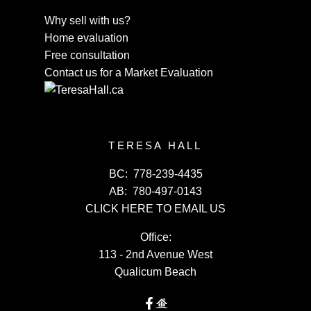
Why sell with us?
Home evaluation
Free consultation
Contact us for a Market Evaluation
TERESA HALL
BC:
778-239-4435
AB:
780-497-0143
CLICK HERE TO EMAIL US
Office:
113 - 2nd Avenue West
Qualicum Beach