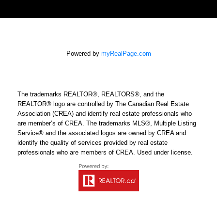
Powered by
myRealPage.com
The trademarks REALTOR®, REALTORS®, and the
REALTOR® logo are controlled by The Canadian Real Estate
Association (CREA) and identify real estate professionals who
are member’s of CREA. The trademarks MLS®, Multiple Listing
Service® and the associated logos are owned by CREA and
identify the quality of services provided by real estate
professionals who are members of CREA. Used under license.