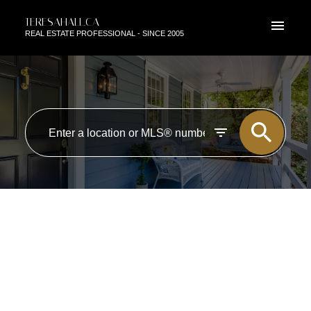
TERESAHALL.CA
REAL ESTATE PROFESSIONAL - SINCE 2005
RSS
OPEN HOUSE. OPEN HOUSE
ON SATURDAY, MARCH 1,