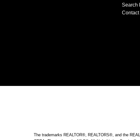
Search 
Contact 
The trademarks REALTOR®, REALTORS®, and the REALTOR® l