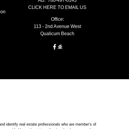
AB:
780-497-0143
CLICK HERE TO EMAIL US
ion
Office:
113 - 2nd Avenue West
Qualicum Beach
dentify real estate professionals who are member’s of