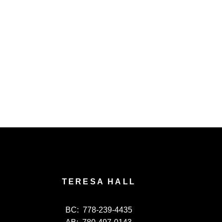
TERESA HALL
BC:
778-239-4435