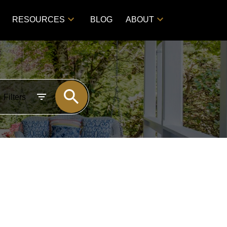
RESOURCES
BLOG
ABOUT
Filters
POSTS BY DATE
Most Recent