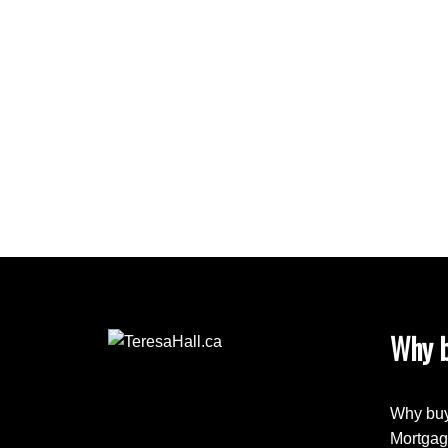
bedroom has a walk-in closet, and ensuite with
main bathroom with gorgeous stone inlay in the 
Newer H/W Tank. (Finished bsmt with large fami
location walking distance to the new K-6 Rober
shopping, public transportation. Only minutes t
YEG Airport.
Why b
Why buy
Mortgag