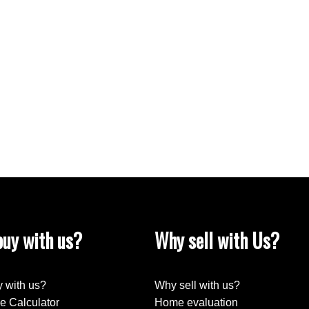
 soaker tub and shower. 2 additional bedrooms and new
double glass shower. Main floor laundry and ½ bath.
ly room, ½ bath, large storage and utility room. Awesome
ta Mac Adam school, Blackmud Creek Ravine trails,
o Gateway Blvd, Anthony Henday Dr. and short drive to
uy with us?
Why sell with Us?
 with us?
Why sell with us?
e Calculator
Home evaluation