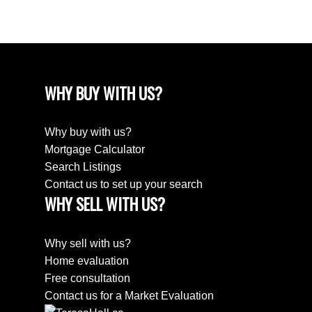
April 2018
WHY BUY WITH US?
Why buy with us?
Mortgage Calculator
Search Listings
Contact us to set up your search
WHY SELL WITH US?
Why sell with us?
Home evaluation
Free consultation
Contact us for a Market Evaluation