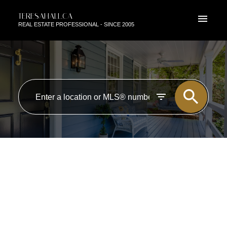
TERESAHALL.CA
REAL ESTATE PROFESSIONAL - SINCE 2005
RSS
OPEN HOUSE. OPEN HOUSE
ON SUNDAY, JANUARY 18,