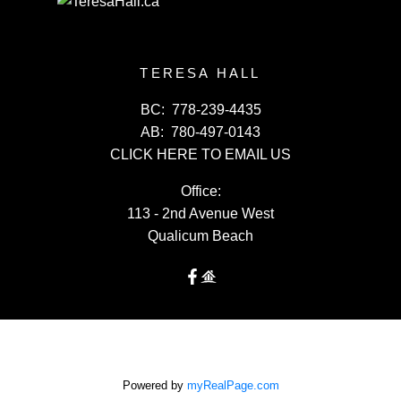
TERESA HALL
BC:
778-239-4435
AB:
780-497-0143
CLICK HERE TO EMAIL US
Office:
113 - 2nd Avenue West
Qualicum Beach
Powered by
myRealPage.com