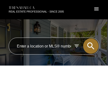
TERESAHALL.CA
REAL ESTATE PROFESSIONAL - SINCE 2005
RSS
OPEN HOUSE. OPEN HOUSE
ON SUNDAY, SEPTEMBER 2,