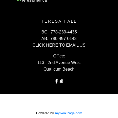
TERESA HALL
BC:
778-239-4435
AB:
780-497-0143
CLICK HERE TO EMAIL US
Office:
113 - 2nd Avenue West
Qualicum Beach
Powered by
myRealPage.com