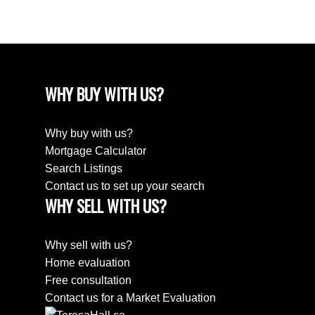
WHY BUY WITH US?
Why buy with us?
Mortgage Calculator
Search Listings
Contact us to set up your search
WHY SELL WITH US?
Why sell with us?
Home evaluation
Free consultation
Contact us for a Market Evaluation