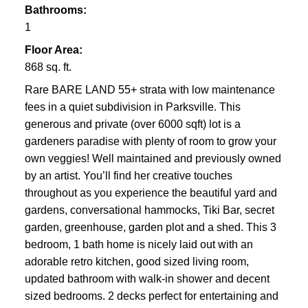
Bathrooms:
1
Floor Area:
868 sq. ft.
Rare BARE LAND 55+ strata with low maintenance
fees in a quiet subdivision in Parksville. This
generous and private (over 6000 sqft) lot is a
gardeners paradise with plenty of room to grow your
own veggies! Well maintained and previously owned
by an artist. You’ll find her creative touches
throughout as you experience the beautiful yard and
gardens, conversational hammocks, Tiki Bar, secret
garden, greenhouse, garden plot and a shed. This 3
bedroom, 1 bath home is nicely laid out with an
adorable retro kitchen, good sized living room,
updated bathroom with walk-in shower and decent
sized bedrooms. 2 decks perfect for entertaining and