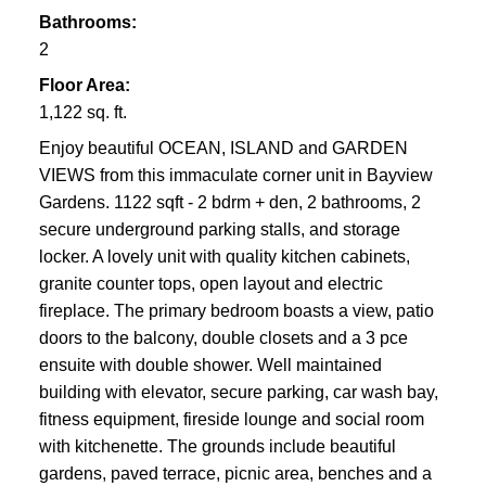
Bathrooms:
2
Floor Area:
1,122 sq. ft.
Enjoy beautiful OCEAN, ISLAND and GARDEN
VIEWS from this immaculate corner unit in Bayview
Gardens. 1122 sqft - 2 bdrm + den, 2 bathrooms, 2
secure underground parking stalls, and storage
locker. A lovely unit with quality kitchen cabinets,
granite counter tops, open layout and electric
fireplace. The primary bedroom boasts a view, patio
doors to the balcony, double closets and a 3 pce
ensuite with double shower. Well maintained
building with elevator, secure parking, car wash bay,
fitness equipment, fireside lounge and social room
with kitchenette. The grounds include beautiful
gardens, paved terrace, picnic area, benches and a