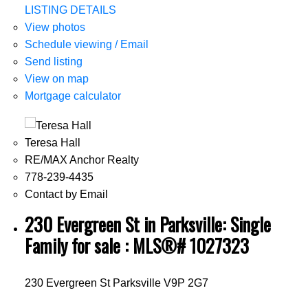
LISTING DETAILS
View photos
Schedule viewing / Email
Send listing
View on map
Mortgage calculator
Teresa Hall
RE/MAX Anchor Realty
778-239-4435
Contact by Email
230 Evergreen St in Parksville: Single
Family for sale : MLS®# 1027323
230 Evergreen St
Parksville
V9P 2G7