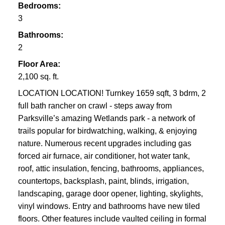
Bedrooms:
3
Bathrooms:
2
Floor Area:
2,100 sq. ft.
LOCATION LOCATION! Turnkey 1659 sqft, 3 bdrm, 2
full bath rancher on crawl - steps away from
Parksville’s amazing Wetlands park - a network of
trails popular for birdwatching, walking, & enjoying
nature. Numerous recent upgrades including gas
forced air furnace, air conditioner, hot water tank,
roof, attic insulation, fencing, bathrooms, appliances,
countertops, backsplash, paint, blinds, irrigation,
landscaping, garage door opener, lighting, skylights,
vinyl windows. Entry and bathrooms have new tiled
floors. Other features include vaulted ceiling in formal