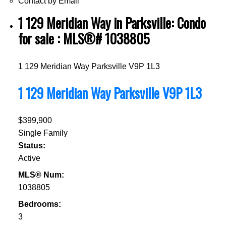
Contact by Email
1 129 Meridian Way in Parksville: Condo
for sale : MLS®# 1038805
1 129 Meridian Way
Parksville
V9P 1L3
1 129 Meridian Way
Parksville
V9P 1L3
$399,900
Single Family
Status:
Active
MLS® Num:
1038805
Bedrooms:
3