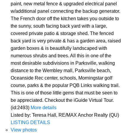
paint, new metal fence & upgraded electrical panel
w/additional panel connecting the backup generator.
The French door off the kitchen takes you outside to
the sunny, south facing back yard with a large,
covered private patio & storage shed. The fenced
back yard is very private & has a garden area, raised
garden boxes & is beautifully landscaped with
numerous shrubs and trees. All this in one of the
most desirable subdivisions in Parksville, walking
distance to the Wembley mall, Parksville beach,
Oceanside Rec center, schools, Morningstar golf
course, parks & the popular PQB Links walking trail.
This is one of those little gems that must be seen to
be appreciated. Checkout the iGuide Virtual Tour.
(id:2493)
More details
Listed by: Teresa Hall, RE/MAX Anchor Realty (QU)
LISTING DETAILS
View photos