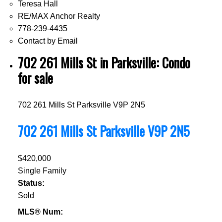
Teresa Hall
RE/MAX Anchor Realty
778-239-4435
Contact by Email
702 261 Mills St in Parksville: Condo
for sale
702 261 Mills St
Parksville
V9P 2N5
702 261 Mills St
Parksville
V9P 2N5
$420,000
Single Family
Status:
Sold
MLS® Num: