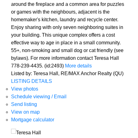
around the fireplace and a common area for puzzles
or games with the neighbours, adjacent is the
homemaker's kitchen, laundry and recycle center.
Enjoy sharing with only seven neighboring suites in
your building. This unique complex offers a cost
effective way to age in place in a small community.
55+, non-smoking and small dog or cat friendly (see
bylaws). For more information contact Teresa Hall
778-239-4435. (id:2493)
More details
Listed by: Teresa Hall, RE/MAX Anchor Realty (QU)
LISTING DETAILS
View photos
Schedule viewing / Email
Send listing
View on map
Mortgage calculator