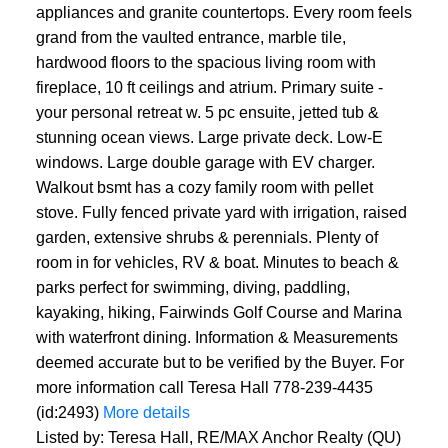
appliances and granite countertops. Every room feels
grand from the vaulted entrance, marble tile,
hardwood floors to the spacious living room with
fireplace, 10 ft ceilings and atrium. Primary suite -
your personal retreat w. 5 pc ensuite, jetted tub &
stunning ocean views. Large private deck. Low-E
windows. Large double garage with EV charger.
Walkout bsmt has a cozy family room with pellet
stove. Fully fenced private yard with irrigation, raised
garden, extensive shrubs & perennials. Plenty of
room in for vehicles, RV & boat. Minutes to beach &
parks perfect for swimming, diving, paddling,
kayaking, hiking, Fairwinds Golf Course and Marina
with waterfront dining. Information & Measurements
deemed accurate but to be verified by the Buyer. For
more information call Teresa Hall 778-239-4435
(id:2493)
More details
Listed by: Teresa Hall, RE/MAX Anchor Realty (QU)