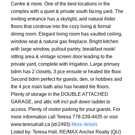
Centre & more. One of the best locations in the
complex with a quiet & private south facing yard. The
inviting entrance has a skylight, and natural Alder
floors that continue into the cozy living & formal
dining room. Elegant living room has vaulted ceiling,
window seat & natural gas fireplace. Bright kitchen
with large window, pullout pantry, breakfast nook/
sitting area & vintage screen door leading to the
private yard, complete with irrigation. Large primary
bdrm has 2 closets, 3 pce ensuite w heated tile floor.
Second bdrm perfect for guests, den, or hobbies and
the 4 pce main bath also has heated tile floors.
Plenty of storage in the DOUBLE ATTACHED
GARAGE, and attic loft incl pull down ladder to
access. Plenty of visitor parking for your guests. For
more information call Teresa 778-239-4435 or visit
www.teresahall.ca (id:2493)
More details
Listed by: Teresa Hall, RE/MAX Anchor Realty (QU)