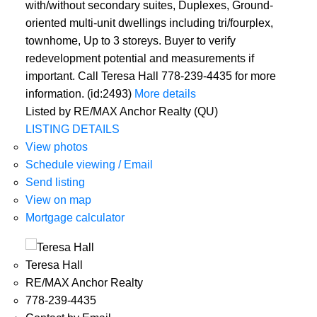
with/without secondary suites, Duplexes, Ground-
oriented multi-unit dwellings including tri/fourplex,
townhome, Up to 3 storeys. Buyer to verify
redevelopment potential and measurements if
important. Call Teresa Hall 778-239-4435 for more
information. (id:2493)
More details
Listed by RE/MAX Anchor Realty (QU)
LISTING DETAILS
View photos
Schedule viewing / Email
Send listing
View on map
Mortgage calculator
Teresa Hall
RE/MAX Anchor Realty
778-239-4435