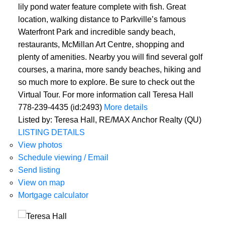
lily pond water feature complete with fish. Great
location, walking distance to Parkville’s famous
Waterfront Park and incredible sandy beach,
restaurants, McMillan Art Centre, shopping and
plenty of amenities. Nearby you will find several golf
courses, a marina, more sandy beaches, hiking and
so much more to explore. Be sure to check out the
Virtual Tour. For more information call Teresa Hall
778-239-4435 (id:2493)
More details
Listed by: Teresa Hall, RE/MAX Anchor Realty (QU)
LISTING DETAILS
View photos
Schedule viewing / Email
Send listing
View on map
Mortgage calculator