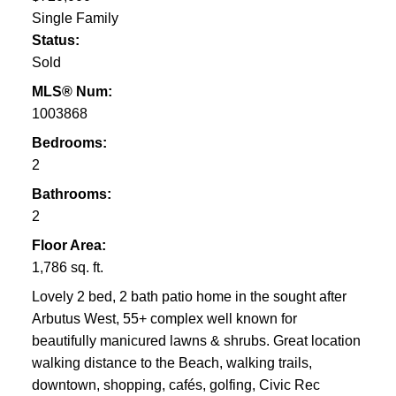
Single Family
Status:
Sold
MLS® Num:
1003868
Bedrooms:
2
Bathrooms:
2
Floor Area:
1,786 sq. ft.
Lovely 2 bed, 2 bath patio home in the sought after
Arbutus West, 55+ complex well known for
beautifully manicured lawns & shrubs. Great location
walking distance to the Beach, walking trails,
downtown, shopping, cafés, golfing, Civic Rec