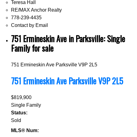
Teresa Hall
RE/MAX Anchor Realty
778-239-4435
Contact by Email
751 Ermineskin Ave in Parksville: Single
Family for sale
751 Ermineskin Ave
Parksville
V9P 2L5
751 Ermineskin Ave
Parksville
V9P 2L5
$819,900
Single Family
Status:
Sold
MLS® Num: