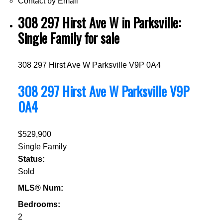
Contact by Email
308 297 Hirst Ave W in Parksville:
Single Family for sale
308 297 Hirst Ave W
Parksville
V9P 0A4
308 297 Hirst Ave W
Parksville
V9P
0A4
$529,900
Single Family
Status:
Sold
MLS® Num:
Bedrooms:
2