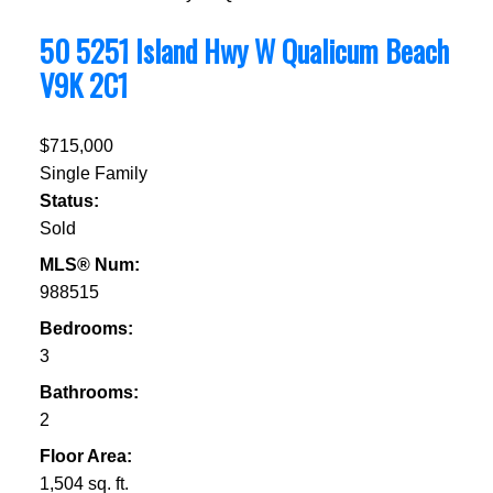
50 5251 Island Hwy W
Qualicum Beach
V9K 2C1
$715,000
Single Family
Status:
Sold
MLS® Num:
988515
Bedrooms:
3
Bathrooms:
2
Floor Area:
1,504 sq. ft.