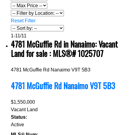
Reset
Filter
1-11
/
11
4781 McGuffie Rd in Nanaimo: Vacant
Land for sale : MLS®# 1025707
4781 McGuffie Rd
Nanaimo
V9T 5B3
4781 McGuffie Rd
Nanaimo
V9T 5B3
$1,550,000
Vacant Land
Status:
Active
MLS® Num: