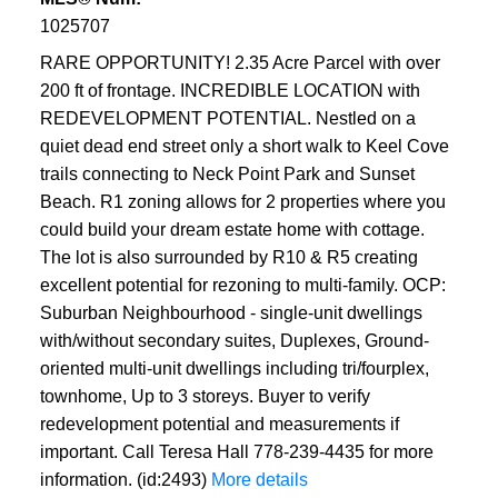
1025707
RARE OPPORTUNITY! 2.35 Acre Parcel with over
200 ft of frontage. INCREDIBLE LOCATION with
REDEVELOPMENT POTENTIAL. Nestled on a
quiet dead end street only a short walk to Keel Cove
trails connecting to Neck Point Park and Sunset
Beach. R1 zoning allows for 2 properties where you
could build your dream estate home with cottage.
The lot is also surrounded by R10 & R5 creating
excellent potential for rezoning to multi-family. OCP:
Suburban Neighbourhood - single-unit dwellings
with/without secondary suites, Duplexes, Ground-
oriented multi-unit dwellings including tri/fourplex,
townhome, Up to 3 storeys. Buyer to verify
redevelopment potential and measurements if
important. Call Teresa Hall 778-239-4435 for more
information. (id:2493)
More details