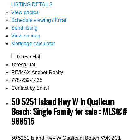
LISTING DETAILS
View photos
Schedule viewing / Email
Send listing
View on map
Mortgage calculator
Teresa Hall
RE/MAX Anchor Realty
778-239-4435
Contact by Email
50 5251 Island Hwy W in Qualicum
Beach: Single Family for sale : MLS®#
988515
50 5251 Island Hwy W
Qualicum Beach
V9K 2C1