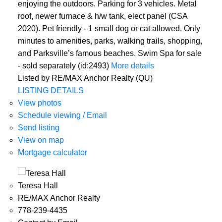
enjoying the outdoors. Parking for 3 vehicles. Metal
roof, newer furnace & h/w tank, elect panel (CSA
2020). Pet friendly - 1 small dog or cat allowed. Only
minutes to amenities, parks, walking trails, shopping,
and Parksville’s famous beaches. Swim Spa for sale
- sold separately (id:2493)
More details
Listed by RE/MAX Anchor Realty (QU)
LISTING DETAILS
View photos
Schedule viewing / Email
Send listing
View on map
Mortgage calculator
Teresa Hall
RE/MAX Anchor Realty
778-239-4435