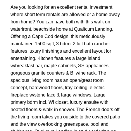
Are you looking for an excellent rental investment
where short term rentals are allowed or a home away
from home? You can have both with this walk on
waterfront, beachside home at Qualicum Landing.
Offering a Cape Cod design, this meticulously
maintained 1500 sqft, 3 bdrm, 2 full bath rancher
features luxury finishings and excellent layout for
entertaining. Kitchen features a large island
w/breakfast bar, maple cabinets, SS appliances,
gorgeous granite counters & BI wine rack. The
spacious living room has an open/great room
concept, hardwood floors, tray ceiling, electric
fireplace w/stone face & large windows. Large
primary bdrm incl. WI closet, luxury ensuite with
heated floors & walk-in shower. The French doors off
the living room takes you outside to the covered patio
and the view overlooking greenspace, pool and