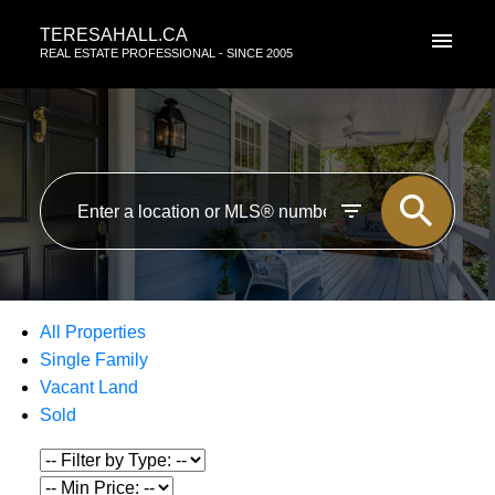
TERESAHALL.CA
REAL ESTATE PROFESSIONAL - SINCE 2005
All Properties
Single Family
Vacant Land
Sold