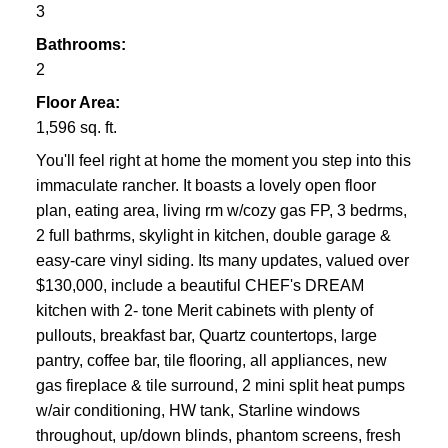
3
Bathrooms:
2
Floor Area:
1,596 sq. ft.
You'll feel right at home the moment you step into this
immaculate rancher. It boasts a lovely open floor
plan, eating area, living rm w/cozy gas FP, 3 bedrms,
2 full bathrms, skylight in kitchen, double garage &
easy-care vinyl siding. Its many updates, valued over
$130,000, include a beautiful CHEF's DREAM
kitchen with 2- tone Merit cabinets with plenty of
pullouts, breakfast bar, Quartz countertops, large
pantry, coffee bar, tile flooring, all appliances, new
gas fireplace & tile surround, 2 mini split heat pumps
w/air conditioning, HW tank, Starline windows
throughout, up/down blinds, phantom screens, fresh