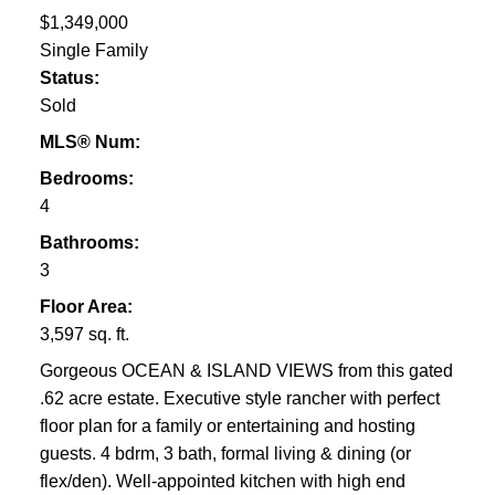
$1,349,000
Single Family
Status:
Sold
MLS® Num:
Bedrooms:
4
Bathrooms:
3
Floor Area:
3,597 sq. ft.
Gorgeous OCEAN & ISLAND VIEWS from this gated
.62 acre estate. Executive style rancher with perfect
floor plan for a family or entertaining and hosting
guests. 4 bdrm, 3 bath, formal living & dining (or
flex/den). Well-appointed kitchen with high end