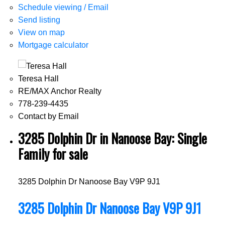
Schedule viewing / Email
Send listing
View on map
Mortgage calculator
Teresa Hall
RE/MAX Anchor Realty
778-239-4435
Contact by Email
3285 Dolphin Dr in Nanoose Bay: Single
Family for sale
3285 Dolphin Dr
Nanoose Bay
V9P 9J1
3285 Dolphin Dr
Nanoose Bay
V9P 9J1