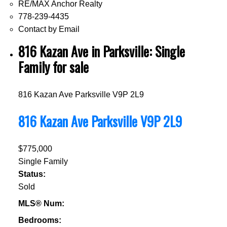
RE/MAX Anchor Realty
778-239-4435
Contact by Email
816 Kazan Ave in Parksville: Single
Family for sale
816 Kazan Ave
Parksville
V9P 2L9
816 Kazan Ave
Parksville
V9P 2L9
$775,000
Single Family
Status:
Sold
MLS® Num:
Bedrooms: