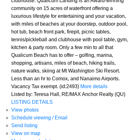
clubhouse. Qualicum Landing is an Award-winning
community on 15 acres of waterfront offering a
luxurious lifestyle for entertaining and your vacation,
with miles of beaches at your doorstep, outdoor pool,
hot tub, beach front park, firepit, picnic tables,
tennis/pickleball and clubhouse with pool table, gym,
kitchen & party room. Only a few min to all that
Qualicum Beach has to offer – golfing, marina,
shopping, artisans, miles of beach, hiking trails,
nature walks, skiing at Mt Washington Ski Resort.
Less than an hr to Comox, and Nanaimo Airports.
Vacancy Tax exempt. (id:2493)
More details
Listed by: Teresa Hall, RE/MAX Anchor Realty (QU)
LISTING DETAILS
View photos
Schedule viewing / Email
Send listing
View on map