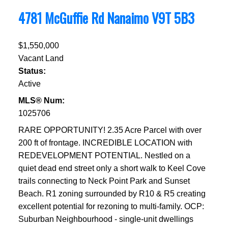
4781 McGuffie Rd
Nanaimo
V9T 5B3
$1,550,000
Vacant Land
Status:
Active
MLS® Num:
1025706
RARE OPPORTUNITY! 2.35 Acre Parcel with over
200 ft of frontage. INCREDIBLE LOCATION with
REDEVELOPMENT POTENTIAL. Nestled on a
quiet dead end street only a short walk to Keel Cove
trails connecting to Neck Point Park and Sunset
Beach. R1 zoning surrounded by R10 & R5 creating
excellent potential for rezoning to multi-family. OCP:
Suburban Neighbourhood - single-unit dwellings