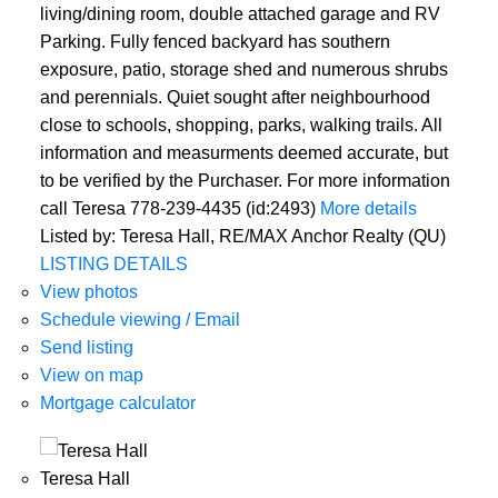
living/dining room, double attached garage and RV
Parking. Fully fenced backyard has southern
exposure, patio, storage shed and numerous shrubs
and perennials. Quiet sought after neighbourhood
close to schools, shopping, parks, walking trails. All
information and measurments deemed accurate, but
to be verified by the Purchaser. For more information
call Teresa 778-239-4435 (id:2493)
More details
Listed by: Teresa Hall, RE/MAX Anchor Realty (QU)
LISTING DETAILS
View photos
Schedule viewing / Email
Send listing
View on map
Mortgage calculator
Teresa Hall