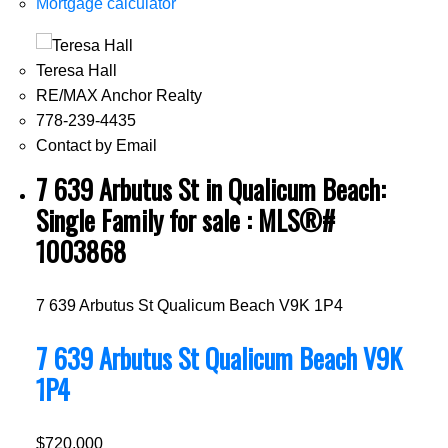
Mortgage calculator
Teresa Hall
RE/MAX Anchor Realty
778-239-4435
Contact by Email
7 639 Arbutus St in Qualicum Beach:
Single Family for sale : MLS®#
1003868
7 639 Arbutus St
Qualicum Beach
V9K 1P4
7 639 Arbutus St
Qualicum Beach
V9K
1P4
$720,000