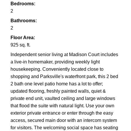
Bedrooms:
2
Bathrooms:
2
Floor Area:
925 sq. ft.
Independent senior living at Madison Court includes
a live-in homemaker, providing weekly light
housekeeping. Conveniently located close to
shopping and Parksville's waterfront park, this 2 bed
2 bath one level patio home has a lot to offer;
updated flooring, freshly painted walls, quiet &
private end unit, vaulted ceiling and large windows
that flood the suite with natural light. Use your own
exterior private entrance or enter through the easy
access, secured main door with an intercom system
for visitors. The welcoming social space has seating