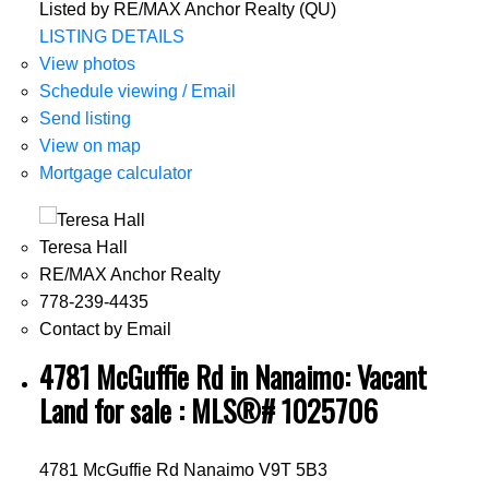
Listed by RE/MAX Anchor Realty (QU)
LISTING DETAILS
View photos
Schedule viewing / Email
Send listing
View on map
Mortgage calculator
Teresa Hall
RE/MAX Anchor Realty
778-239-4435
Contact by Email
4781 McGuffie Rd in Nanaimo: Vacant
Land for sale : MLS®# 1025706
4781 McGuffie Rd
Nanaimo
V9T 5B3