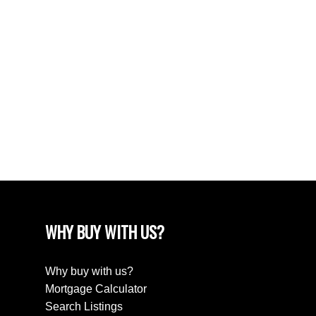
Subject:
Message:
WHY BUY WITH US?
Why buy with us?
Mortgage Calculator
Search Listings