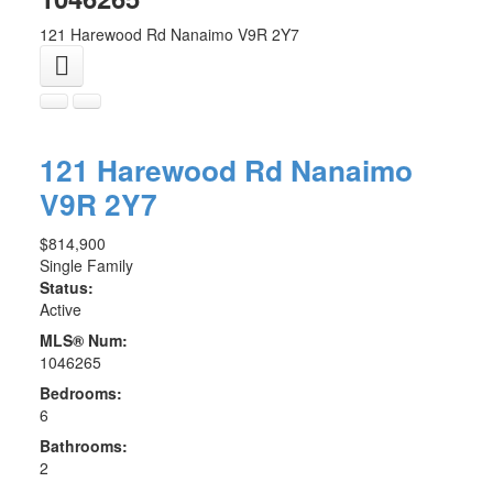
121 Harewood Rd
Nanaimo
V9R 2Y7
121 Harewood Rd
Nanaimo
V9R 2Y7
$814,900
Single Family
Status:
Active
MLS® Num:
1046265
Bedrooms:
6
Bathrooms:
2