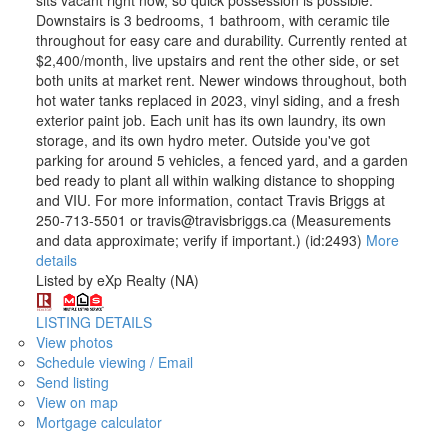
Downstairs is 3 bedrooms, 1 bathroom, with ceramic tile
throughout for easy care and durability. Currently rented at
$2,400/month, live upstairs and rent the other side, or set
both units at market rent. Newer windows throughout, both
hot water tanks replaced in 2023, vinyl siding, and a fresh
exterior paint job. Each unit has its own laundry, its own
storage, and its own hydro meter. Outside you've got
parking for around 5 vehicles, a fenced yard, and a garden
bed ready to plant all within walking distance to shopping
and VIU. For more information, contact Travis Briggs at
250-713-5501 or travis@travisbriggs.ca (Measurements
and data approximate; verify if important.) (id:2493)
More
details
Listed by eXp Realty (NA)
LISTING DETAILS
View photos
Schedule viewing / Email
Send listing
View on map
Mortgage calculator