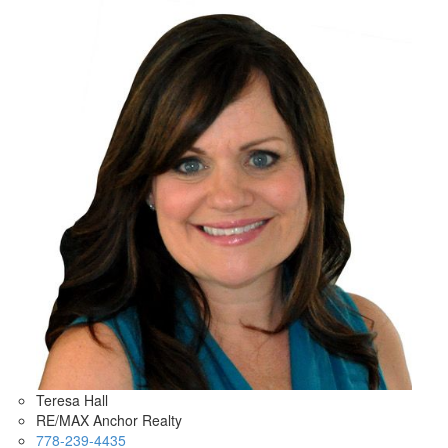
Teresa Hall
RE/MAX Anchor Realty
778-239-4435