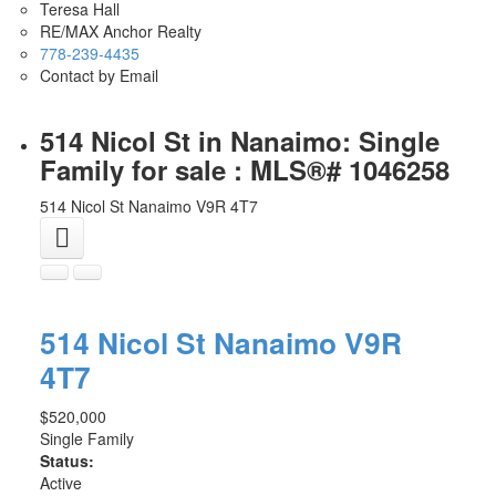
Teresa Hall
RE/MAX Anchor Realty
778-239-4435
Contact by Email
514 Nicol St in Nanaimo: Single
Family for sale : MLS®# 1046258
514 Nicol St
Nanaimo
V9R 4T7
514 Nicol St
Nanaimo
V9R
4T7
$520,000
Single Family
Status:
Active