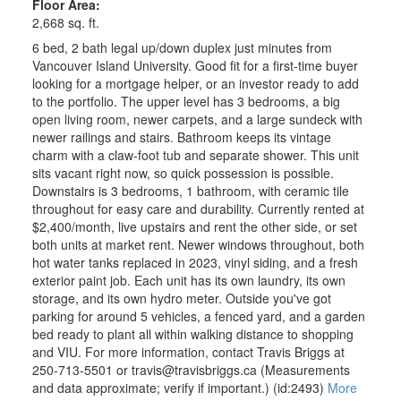
Floor Area:
2,668 sq. ft.
6 bed, 2 bath legal up/down duplex just minutes from
Vancouver Island University. Good fit for a first-time buyer
looking for a mortgage helper, or an investor ready to add
to the portfolio. The upper level has 3 bedrooms, a big
open living room, newer carpets, and a large sundeck with
newer railings and stairs. Bathroom keeps its vintage
charm with a claw-foot tub and separate shower. This unit
sits vacant right now, so quick possession is possible.
Downstairs is 3 bedrooms, 1 bathroom, with ceramic tile
throughout for easy care and durability. Currently rented at
$2,400/month, live upstairs and rent the other side, or set
both units at market rent. Newer windows throughout, both
hot water tanks replaced in 2023, vinyl siding, and a fresh
exterior paint job. Each unit has its own laundry, its own
storage, and its own hydro meter. Outside you've got
parking for around 5 vehicles, a fenced yard, and a garden
bed ready to plant all within walking distance to shopping
and VIU. For more information, contact Travis Briggs at
250-713-5501 or travis@travisbriggs.ca (Measurements
and data approximate; verify if important.) (id:2493)
More