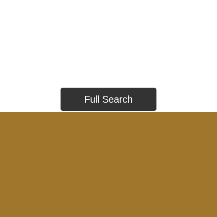
Full Search