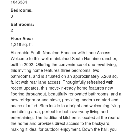
1046384
Bedrooms:
3
Bathrooms:
2
Floor Area:
1,318 sq. ft.
Affordable South Nanaimo Rancher with Lane Access
Welcome to this well-maintained South Nanaimo rancher,
built in 2002. Offering the convenience of one-level living,
this inviting home features three bedrooms, two
bathrooms, and is situated on an approximately 5,208 sq.
ft. lot with rear lane access. Thoughtfully refreshed with
recent updates, this move-in-ready home features new
flooring throughout, beautifully renovated bathrooms, and a
new refrigerator and stove, providing modern comfort and
peace of mind. Step inside to a bright and welcoming living
and dining area, perfect for both everyday living and
entertaining. The traditional kitchen is located at the rear of
the home and provides direct access to the backyard,
making it ideal for outdoor enjoyment. Down the hall, you'll