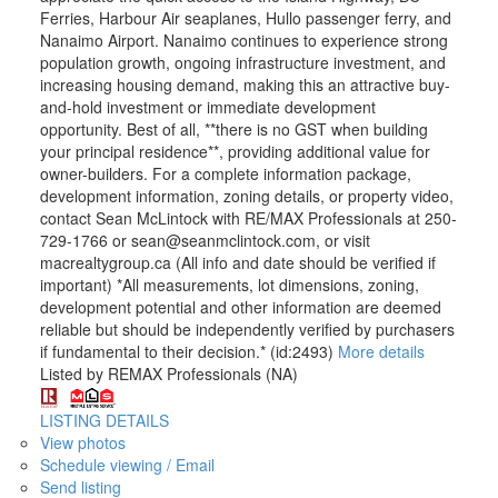
Ferries, Harbour Air seaplanes, Hullo passenger ferry, and
Nanaimo Airport. Nanaimo continues to experience strong
population growth, ongoing infrastructure investment, and
increasing housing demand, making this an attractive buy-
and-hold investment or immediate development
opportunity. Best of all, **there is no GST when building
your principal residence**, providing additional value for
owner-builders. For a complete information package,
development information, zoning details, or property video,
contact Sean McLintock with RE/MAX Professionals at 250-
729-1766 or sean@seanmclintock.com, or visit
macrealtygroup.ca (All info and date should be verified if
important) *All measurements, lot dimensions, zoning,
development potential and other information are deemed
reliable but should be independently verified by purchasers
if fundamental to their decision.* (id:2493)
More details
Listed by REMAX Professionals (NA)
LISTING DETAILS
View photos
Schedule viewing / Email
Send listing