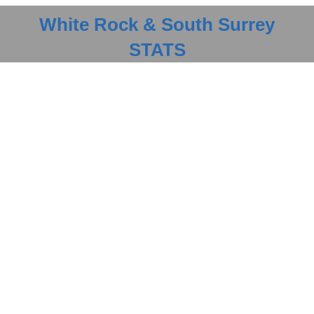
Optimized buying
CLICK HERE FOR STATS
White Rock & South Surrey
STATS
Selling Your Property
Streamlined experience
LEARN MORE
Finding a Home
Guaranteed results
LEARN MORE
Contact Me
Available 7 Days a Week
LEARN MORE