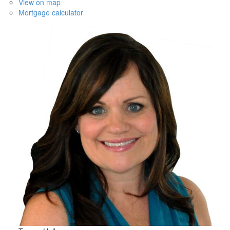
View on map
Mortgage calculator