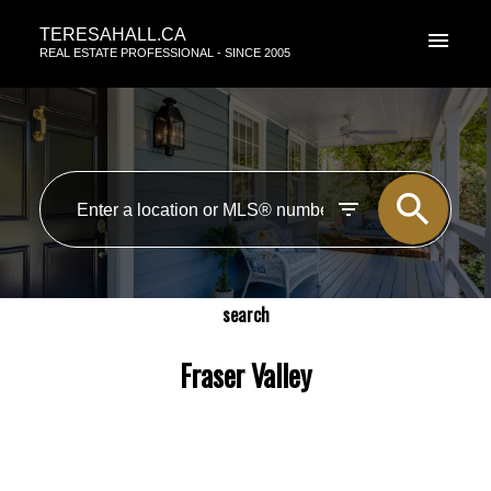
TERESAHALL.CA
REAL ESTATE PROFESSIONAL - SINCE 2005
search
Fraser Valley