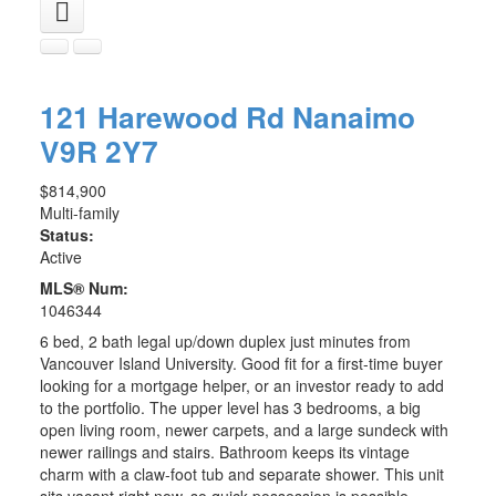
121 Harewood Rd
Nanaimo
V9R 2Y7
$814,900
Multi-family
Status:
Active
MLS® Num:
1046344
6 bed, 2 bath legal up/down duplex just minutes from
Vancouver Island University. Good fit for a first-time buyer
looking for a mortgage helper, or an investor ready to add
to the portfolio. The upper level has 3 bedrooms, a big
open living room, newer carpets, and a large sundeck with
newer railings and stairs. Bathroom keeps its vintage
charm with a claw-foot tub and separate shower. This unit
sits vacant right now, so quick possession is possible.