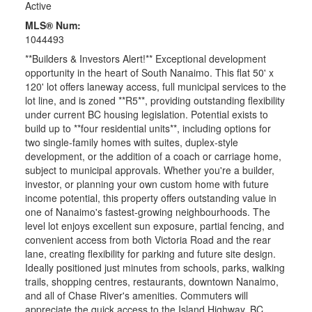
Active
MLS® Num:
1044493
**Builders & Investors Alert!** Exceptional development
opportunity in the heart of South Nanaimo. This flat 50' x
120' lot offers laneway access, full municipal services to the
lot line, and is zoned **R5**, providing outstanding flexibility
under current BC housing legislation. Potential exists to
build up to **four residential units**, including options for
two single-family homes with suites, duplex-style
development, or the addition of a coach or carriage home,
subject to municipal approvals. Whether you're a builder,
investor, or planning your own custom home with future
income potential, this property offers outstanding value in
one of Nanaimo's fastest-growing neighbourhoods. The
level lot enjoys excellent sun exposure, partial fencing, and
convenient access from both Victoria Road and the rear
lane, creating flexibility for parking and future site design.
Ideally positioned just minutes from schools, parks, walking
trails, shopping centres, restaurants, downtown Nanaimo,
and all of Chase River's amenities. Commuters will
appreciate the quick access to the Island Highway, BC