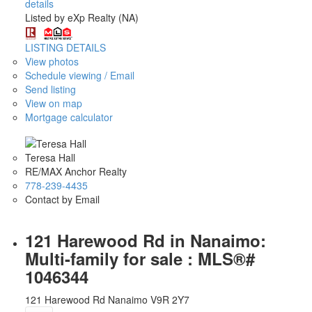
details
Listed by eXp Realty (NA)
LISTING DETAILS
View photos
Schedule viewing / Email
Send listing
View on map
Mortgage calculator
Teresa Hall
RE/MAX Anchor Realty
778-239-4435
Contact by Email
121 Harewood Rd in Nanaimo:
Multi-family for sale : MLS®#
1046344
121 Harewood Rd
Nanaimo
V9R 2Y7