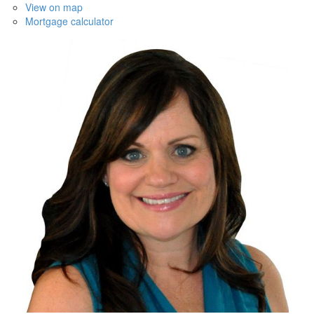
View on map
Mortgage calculator