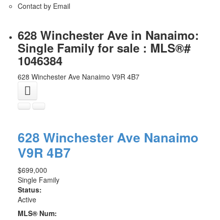
Contact by Email
628 Winchester Ave in Nanaimo:
Single Family for sale : MLS®#
1046384
628 Winchester Ave
Nanaimo
V9R 4B7
628 Winchester Ave
Nanaimo
V9R 4B7
$699,000
Single Family
Status:
Active
MLS® Num: