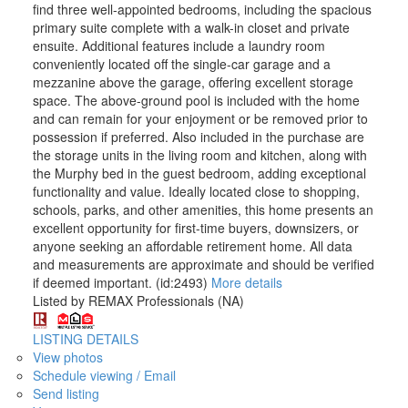
find three well-appointed bedrooms, including the spacious
primary suite complete with a walk-in closet and private
ensuite. Additional features include a laundry room
conveniently located off the single-car garage and a
mezzanine above the garage, offering excellent storage
space. The above-ground pool is included with the home
and can remain for your enjoyment or be removed prior to
possession if preferred. Also included in the purchase are
the storage units in the living room and kitchen, along with
the Murphy bed in the guest bedroom, adding exceptional
functionality and value. Ideally located close to shopping,
schools, parks, and other amenities, this home presents an
excellent opportunity for first-time buyers, downsizers, or
anyone seeking an affordable retirement home. All data
and measurements are approximate and should be verified
if deemed important. (id:2493)
More details
Listed by REMAX Professionals (NA)
LISTING DETAILS
View photos
Schedule viewing / Email
Send listing