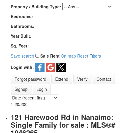
Property / Building Type:
Bedrooms:
Bathrooms:
Year Built:
Sq. Feet:
Save search
Sale
Rent
On map
Reset
Filters
Login with:
Forgot password
Extend
Verify
Contact
Signup
Login
1-20
/
200
121 Harewood Rd in Nanaimo:
Single Family for sale : MLS®#
1046265