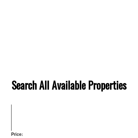
Search All Available Properties
Price: