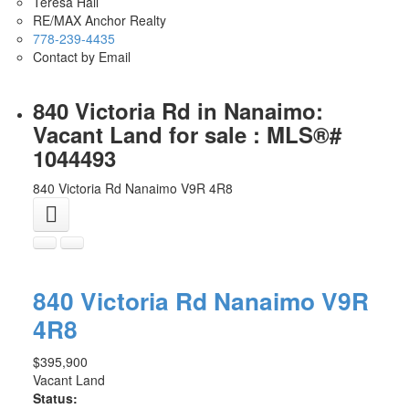
Teresa Hall
RE/MAX Anchor Realty
778-239-4435
Contact by Email
840 Victoria Rd in Nanaimo:
Vacant Land for sale : MLS®#
1044493
840 Victoria Rd
Nanaimo
V9R 4R8
840 Victoria Rd
Nanaimo
V9R
4R8
$395,900
Vacant Land
Status: