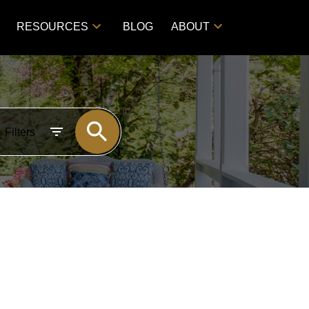
RESOURCES
BLOG
ABOUT
Filters