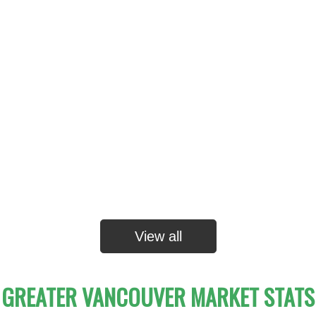
View all
GREATER VANCOUVER MARKET STATS