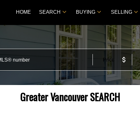
HOME
SEARCH
BUYING
SELLING
Price
Greater Vancouver SEARCH