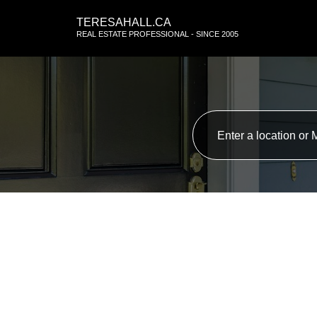
TERESAHALL.CA
REAL ESTATE PROFESSIONAL - SINCE 2005